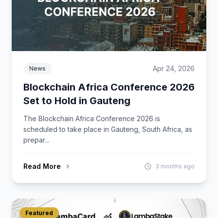
Apr 24, 2026
News
Blockchain Africa Conference 2026
Set to Hold in Gauteng
The Blockchain Africa Conference 2026 is
scheduled to take place in Gauteng, South Africa, as
prepar...
Read More
3 months ago
Featured