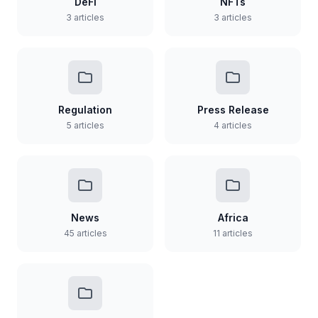
DeFi
NFTs
3 articles
3 articles
Regulation
Press Release
5 articles
4 articles
News
Africa
45 articles
11 articles