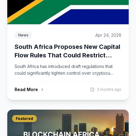
Apr 24, 2026
News
South Africa Proposes New Capital
Flow Rules That Could Restrict
Crypto Activity
South Africa has introduced draft regulations that
could significantly tighten control over cryptocu...
Read More
3 months ago
Featured