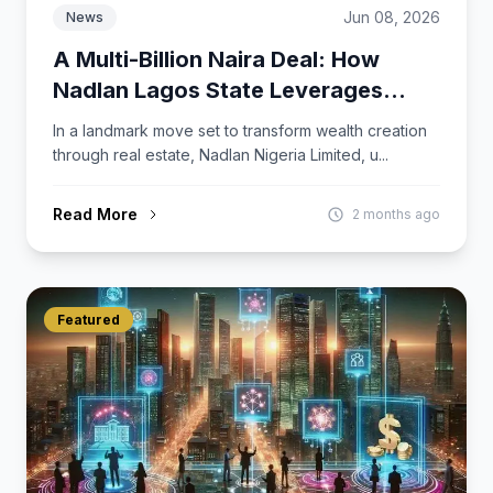
Jun 08, 2026
News
A Multi-Billion Naira Deal: How
Nadlan Lagos State Leverages
LambaCard to Deliver Ongoing
In a landmark move set to transform wealth creation
Value Beyond Property Ownership.
through real estate, Nadlan Nigeria Limited, u...
Read More
2 months ago
Featured