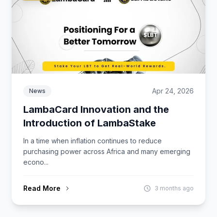
Apr 24, 2026
News
LambaCard Innovation and the
Introduction of LambaStake
In a time when inflation continues to reduce
purchasing power across Africa and many emerging
econo...
Read More
3 months ago