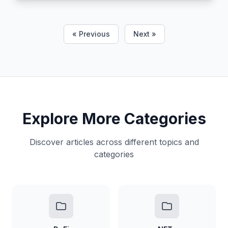
« Previous
Next »
Explore More Categories
Discover articles across different topics and
categories