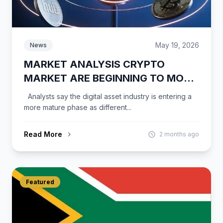
May 19, 2026
News
MARKET ANALYSIS CRYPTO
MARKET ARE BEGINNING TO MOVE
INDEPENDENTLY
Analysts say the digital asset industry is entering a
more mature phase as different...
Read More
2 months ago
Featured