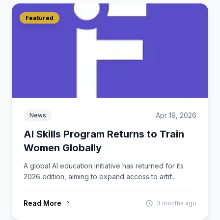
Featured
Apr 19, 2026
News
AI Skills Program Returns to Train
Women Globally
A global AI education initiative has returned for its
2026 edition, aiming to expand access to artif...
Read More
3 months ago