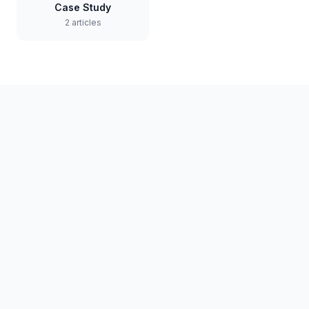
Case Study
2 articles