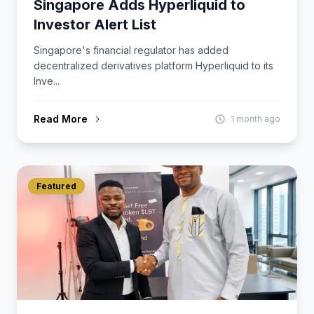
Singapore Adds Hyperliquid to
Investor Alert List
Singapore's financial regulator has added
decentralized derivatives platform Hyperliquid to its
Inve...
Read More
1 month ago
Featured