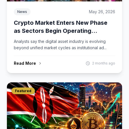
May 26, 2026
News
Crypto Market Enters New Phase
as Sectors Begin Operating
Independently
Analysts say the digital asset industry is evolving
beyond unified market cycles as institutional ad...
Read More
2 months ago
Featured