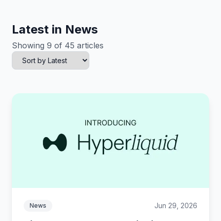
Latest in News
Showing 9 of 45 articles
Jun 29, 2026
News