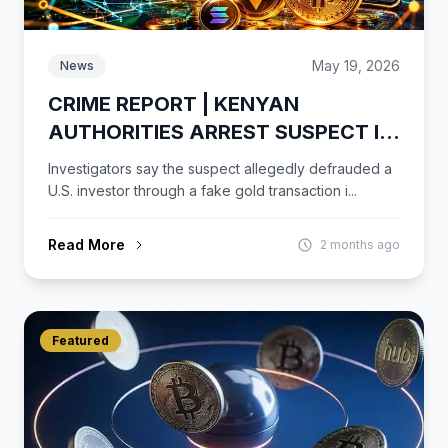
May 19, 2026
News
CRIME REPORT | KENYAN
AUTHORITIES ARREST SUSPECT IN
ALLEGED $431K USDT GOLD FRAUD
Investigators say the suspect allegedly defrauded a
CASE
U.S. investor through a fake gold transaction i...
Read More
2 months ago
Featured