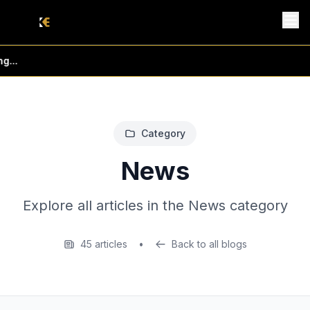
...
Category
News
Explore all articles in the News category
45 articles
•
Back to all blogs