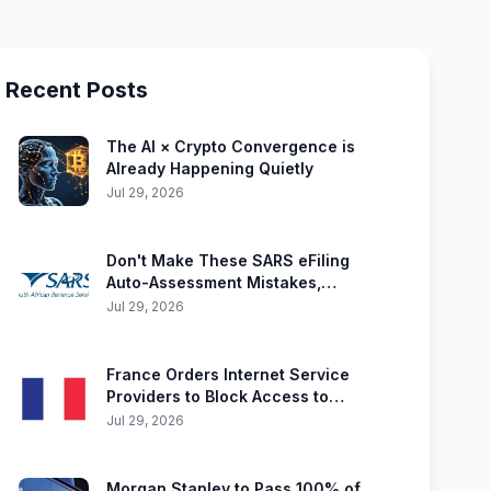
Recent Posts
The AI × Crypto Convergence is
Already Happening Quietly
Jul 29, 2026
Don't Make These SARS eFiling
Auto-Assessment Mistakes,
Including Crypto Errors
Jul 29, 2026
France Orders Internet Service
Providers to Block Access to
Polymarket
Jul 29, 2026
Morgan Stanley to Pass 100% of