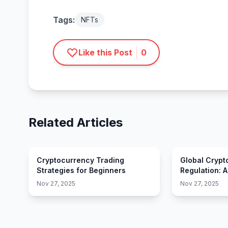
Tags:
NFTs
Like this Post
0
Related Articles
Cryptocurrency Trading
Global Crypt
Strategies for Beginners
Regulation: 
Overview
Nov 27, 2025
Nov 27, 2025