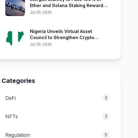
Ether and Solana Staking Rewards
Directly to Investors
Jul 29, 2026
Nigeria Unveils Virtual Asset
Council to Strengthen Crypto
Oversight
Jul 29, 2026
Categories
DeFi
3
NFTs
3
Regulation
5