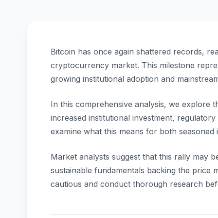
Bitcoin has once again shattered records, re
cryptocurrency market. This milestone repres
growing institutional adoption and mainstrea
In this comprehensive analysis, we explore the
increased institutional investment, regulator
examine what this means for both seasoned 
Market analysts suggest that this rally may b
sustainable fundamentals backing the price
cautious and conduct thorough research bef