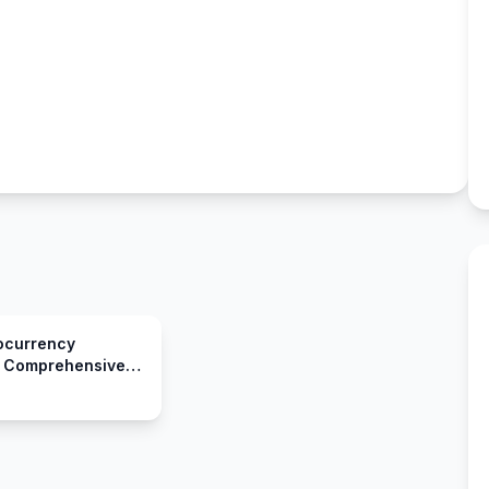
ocurrency
A Comprehensive