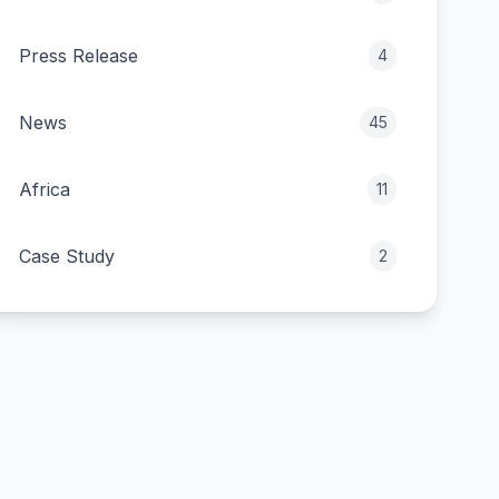
Press Release
4
News
45
Africa
11
Case Study
2