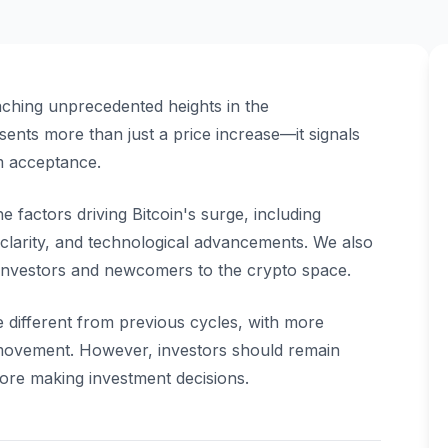
aching unprecedented heights in the
ents more than just a price increase—it signals
m acceptance.
 factors driving Bitcoin's surge, including
y clarity, and technological advancements. We also
investors and newcomers to the crypto space.
e different from previous cycles, with more
 movement. However, investors should remain
ore making investment decisions.