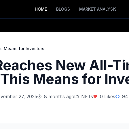
HOME
BLOGS
MARKET ANALYSIS
s Means for Investors
 Reaches New All-Ti
This Means for Inv
vember 27, 2025
8 months ago
NFTs
0 Likes
94