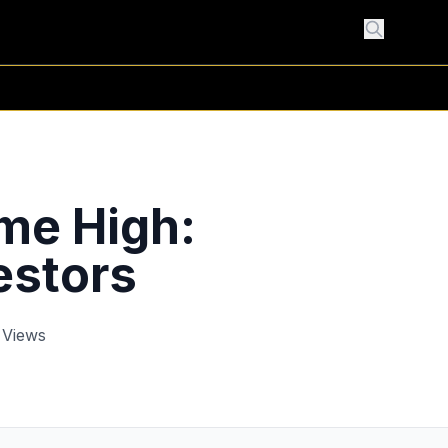
me High:
estors
 Views