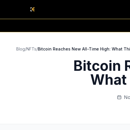
Blog
/
NFTs
/
Bitcoin Reaches New All-Time High: What Thi
Bitcoin
What 
No